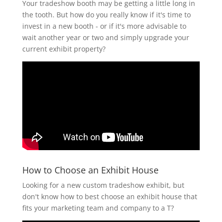
Your tradeshow booth may be getting a little long in
the tooth. But how do you really know if it's time to
invest in a new booth - or if it's more advisable to
wait another year or two and simply upgrade your
current exhibit property?
How to Choose an Exhibit House
Looking for a new custom tradeshow exhibit, but
don't know how to best choose an exhibit house that
fits your marketing team and company to a T?