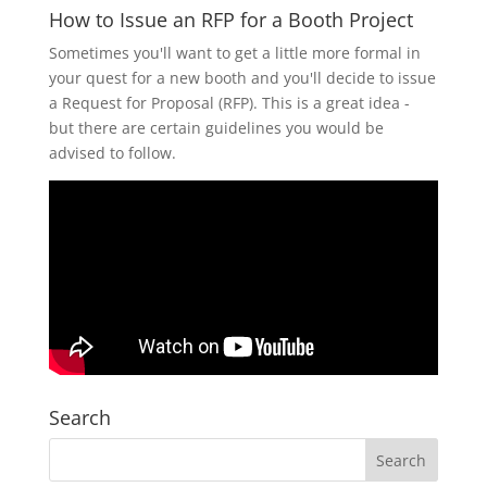
How to Issue an RFP for a Booth Project
Sometimes you'll want to get a little more formal in
your quest for a new booth and you'll decide to issue
a Request for Proposal (RFP). This is a great idea -
but there are certain guidelines you would be
advised to follow.
Search