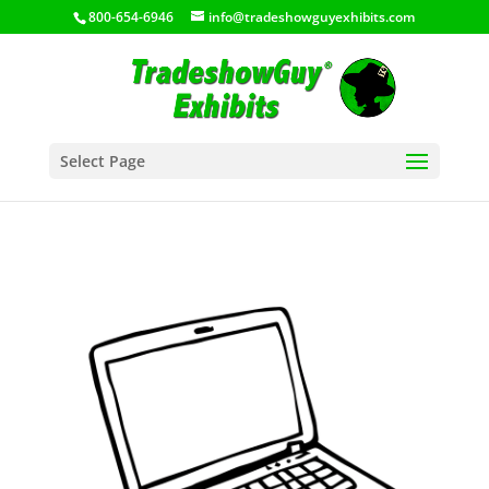
800-654-6946
info@tradeshowguyexhibits.com
Select Page