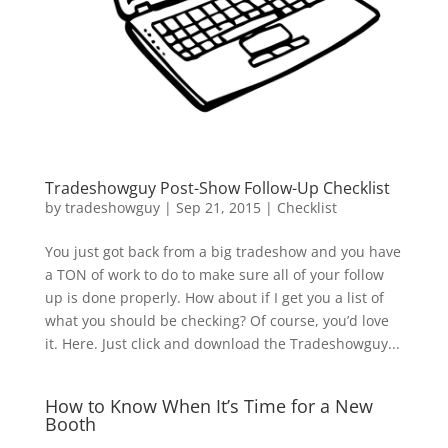
Tradeshowguy Post-Show Follow-Up Checklist
by
tradeshowguy
|
Sep 21, 2015
|
Checklist
You just got back from a big tradeshow and you have
a TON of work to do to make sure all of your follow
up is done properly. How about if I get you a list of
what you should be checking? Of course, you’d love
it. Here. Just click and download the Tradeshowguy...
How to Know When It’s Time for a New
Booth