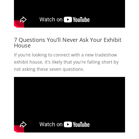
7 Questions You’ll Never Ask Your Exhibit
House
If you're looking to connect with a new tradeshow
exhibit house, it's likely that you're falling short by
not asking these seven questions.