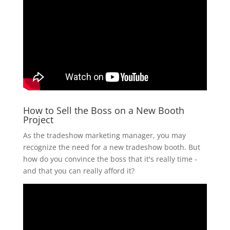
How to Sell the Boss on a New Booth
Project
As the tradeshow marketing manager, you may
recognize the need for a new tradeshow booth. But
how do you convince the boss that it's really time -
and that you can really afford it?