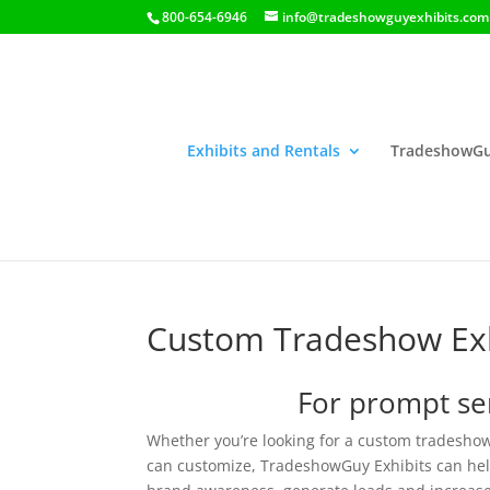
800-654-6946
info@tradeshowguyexhibits.com
Exhibits and Rentals
TradeshowGu
Custom Tradeshow Exh
For prompt ser
Whether you’re looking for a custom tradeshow
can customize, TradeshowGuy Exhibits can help 