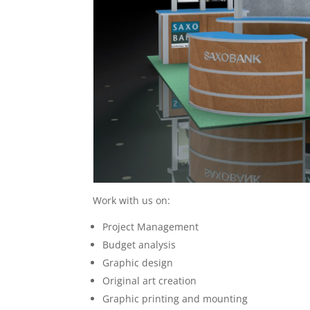
Work with us on:
Project Management
Budget analysis
Graphic design
Original art creation
Graphic printing and mounting