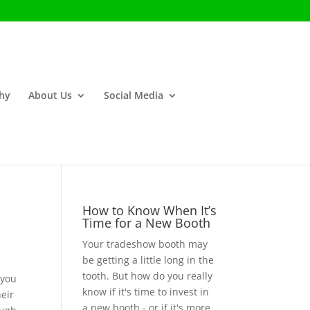
phy
About Us
Social Media
How to Know When It’s
Time for a New Booth
Your tradeshow booth may
be getting a little long in the
tooth. But how do you really
 you
know if it's time to invest in
heir
a new booth - or if it's more