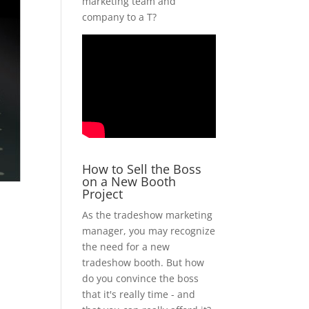
marketing team and
company to a T?
How to Sell the Boss
on a New Booth
Project
As the tradeshow marketing
manager, you may recognize
the need for a new
tradeshow booth. But how
do you convince the boss
that it's really time - and