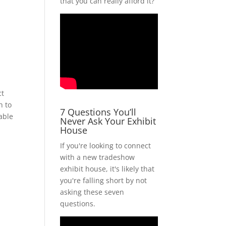
that you can really afford it?
ct
h to
7 Questions You’ll
able
Never Ask Your Exhibit
House
If you're looking to connect
with a new tradeshow
exhibit house, it's likely that
you're falling short by not
asking these seven
questions.