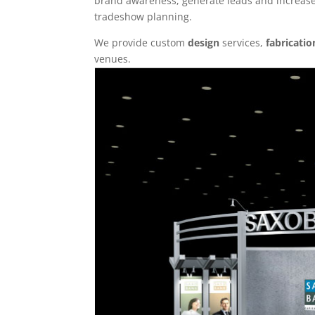
brand awareness, generate leads and increase 
tradeshow planning.
We provide custom
design
services,
fabricatio
venues.