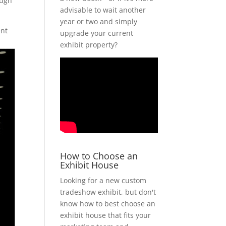
ough
advisable to wait another
year or two and simply
ent
upgrade your current
exhibit property?
How to Choose an
Exhibit House
Looking for a new custom
tradeshow exhibit, but don't
know how to best choose an
exhibit house that fits your