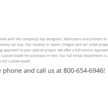
ks with the company’s top designers, fabricators and printers to
t money can buy. Our location in Salem, Oregon and our small proje
 approach to your special project. We offer a full-service approac
 a custom booth for purchase or rent. Our full rental department is 
a full custom booth.
e phone and call us at 800-654-6946!