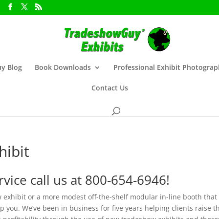
y Blog
Book Downloads
Professional Exhibit Photogra
Contact Us
ibit
vice call us at 800-654-6946!
 exhibit or a more modest off-the-shelf modular in-line booth that
you. We’ve been in business for five years helping clients raise t