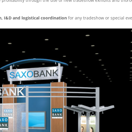
profitability through the use of new tradeshow exhibits and thor
n, I&D and logistical coordination
for any tradeshow or special ev