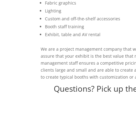
Fabric graphics
Lighting
Custom and off-the-shelf accessories
Booth staff training
Exhibit, table and AV rental
We are a project management company that wor
assure that your exhibit is the best value tha
management staff ensures a competitive pricing
clients large and small and are able to create
to create typical booths with customization or 
Questions? Pick up th