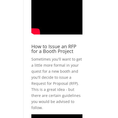
How to Issue an RFP
for a Booth Project
Sometimes you'll want to get
a little more formal in your
quest for a new booth and
you'll decide to issue a
Request for Proposal (RFP).
This is a great idea - but
there are certain guidelines
you would be advised to
follow.