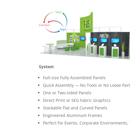
System
:
Full-size Fully Assembled Panels
Quick Assembly — No Tools or No Loose Par
One or Two-sided Panels
Direct Print or SEG Fabric Graphics
Stackable Flat and Curved Panels
Engineered Aluminum Frames
Perfect for Events, Corporate Environments,