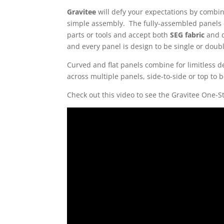
Gravitee
will defy your expectations by combi
simple assembly. The fully-assembled panels 
parts or tools and accept both
SEG fabric
and d
and every panel is design to be single or doubl
Curved and flat panels combine for limitless de
across multiple panels, side-to-side or top to 
Check out this video to see the Gravitee One-