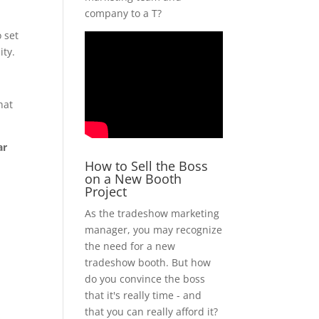
company to a T?
o set
ity.
hat
ar
How to Sell the Boss
on a New Booth
Project
As the tradeshow marketing
manager, you may recognize
the need for a new
tradeshow booth. But how
do you convince the boss
that it's really time - and
that you can really afford it?