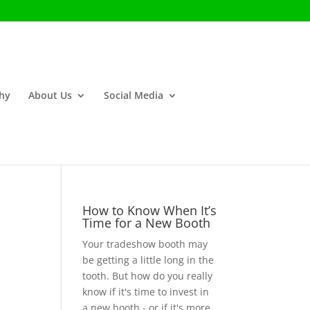
phy
About Us
Social Media
How to Know When It’s
Time for a New Booth
Your tradeshow booth may
be getting a little long in the
tooth. But how do you really
know if it's time to invest in
a new booth - or if it's more