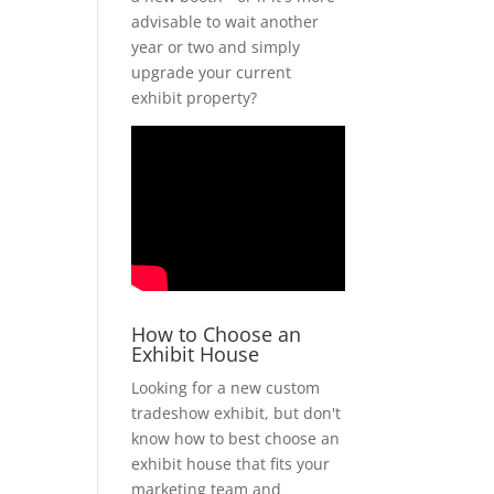
advisable to wait another
year or two and simply
upgrade your current
exhibit property?
How to Choose an
Exhibit House
Looking for a new custom
tradeshow exhibit, but don't
know how to best choose an
exhibit house that fits your
marketing team and