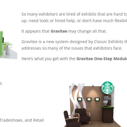
So many exhibitors are tired of exhibits that are hard t
up, need tools or hired help, or don’t have much flexibil
It appears that
Gravitee
may change all that.
Gravitee is a new system designed by Classic Exhibits t
addresses so many of the issues that exhibitors face.
Here’s what you get with the
Gravitee One-Step Modul
ts
 Tradeshows, and Retail