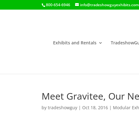
800-654-6946
info@tradeshowguyexhibits.com
Exhibits and Rentals
TradeshowGu
Meet Gravitee, Our Ne
by
tradeshowguy
|
Oct 18, 2016
|
Modular Exh