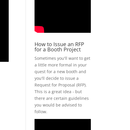
How to Issue an RFP
for a Booth Project
Sometimes you'll want to get
a little more formal in your
quest for a new booth and
you'll decide to issue a
Request for Proposal (RFP).
This is a great idea - but
there are certain guidelines
you would be advised to
follow.