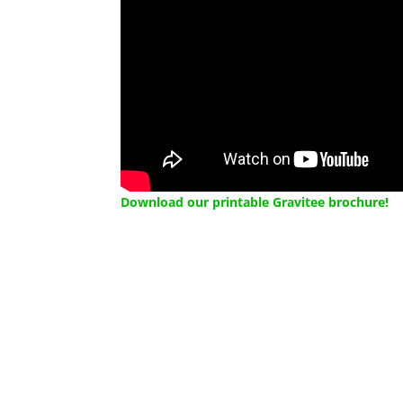
Download our printable Gravitee brochure!