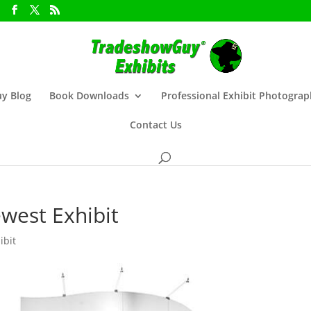
y Blog
Book Downloads
Professional Exhibit Photogra
Contact Us
west Exhibit
ibit