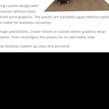
ning custom design with
connect without loose
irect print graphics. The panels are stackable (again without tools)
e-sided for seamless versatility.
sign possibilities. Create inlines or islands where graphics wrap
bottom. Then reconfigure the panels for an alternative look.
Step Modular System up close and personal!