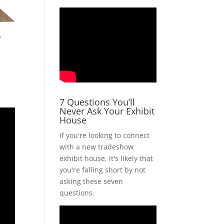
,
7 Questions You’ll
Never Ask Your Exhibit
House
If you're looking to connect
with a new tradeshow
exhibit house, it's likely that
you're falling short by not
asking these seven
questions.