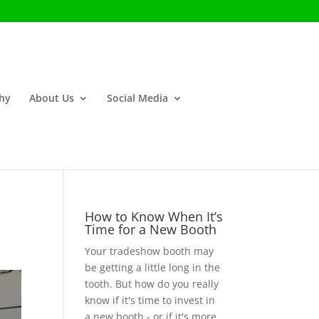
phy
About Us
Social Media
How to Know When It’s
Time for a New Booth
Your tradeshow booth may
be getting a little long in the
tooth. But how do you really
know if it's time to invest in
a new booth - or if it's more