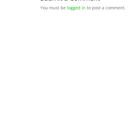
You must be
logged in
to post a comment.