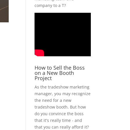
company to a T?
How to Sell the Boss
on a New Booth
Project
As the tradeshow marketing
manager, you may recognize
the need for a new
tradeshow booth. But how
do you convince the boss
that it's really time - and
that you can really afford it?