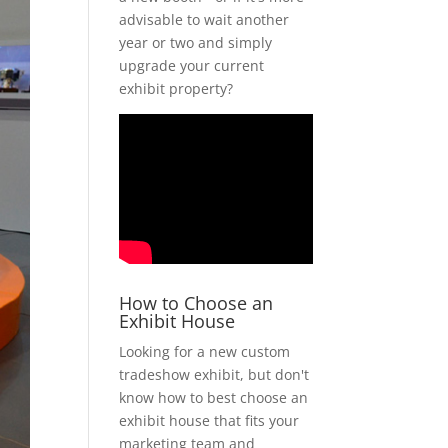
advisable to wait another
year or two and simply
upgrade your current
exhibit property?
How to Choose an
Exhibit House
Looking for a new custom
tradeshow exhibit, but don't
know how to best choose an
exhibit house that fits your
marketing team and