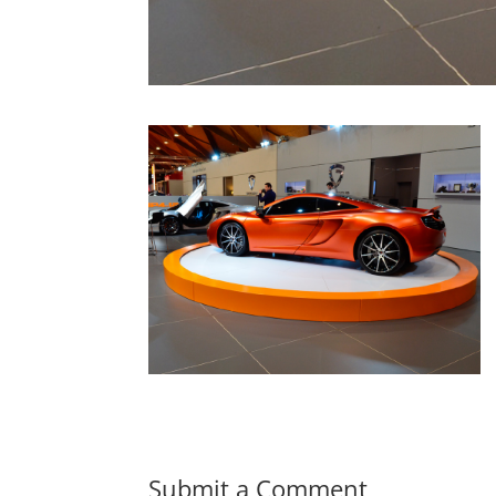
Submit a Comment