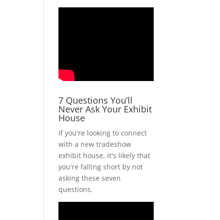
7 Questions You’ll
Never Ask Your Exhibit
House
If you're looking to connect
with a new tradeshow
exhibit house, it's likely that
you're falling short by not
asking these seven
questions.