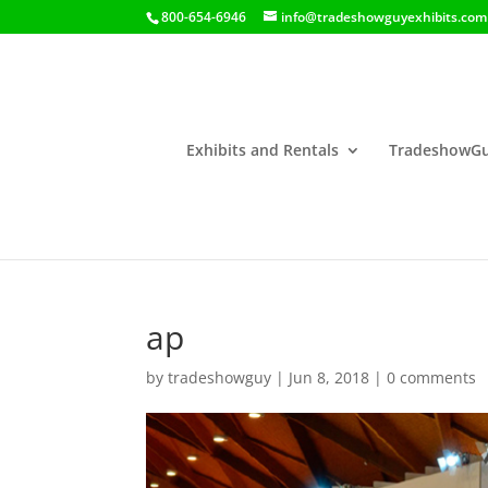
800-654-6946
info@tradeshowguyexhibits.com
Exhibits and Rentals
TradeshowGu
ap
by
tradeshowguy
|
Jun 8, 2018
|
0 comments