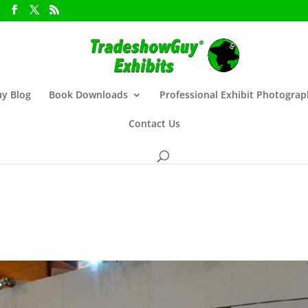
y Blog
Book Downloads
Professional Exhibit Photogra
Contact Us