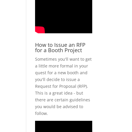
How to Issue an RFP
for a Booth Project
Sometimes you'll want to get
a little more formal in your
quest for a new booth and
you'll decide to issue a
Request for Proposal (RFP).
This is a great idea - but
there are certain guidelines
you would be advised to
follow.