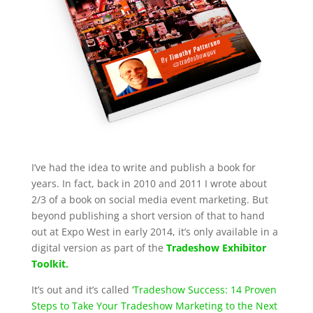
I’ve had the idea to write and publish a book for
years. In fact, back in 2010 and 2011 I wrote about
2/3 of a book on social media event marketing. But
beyond publishing a short version of that to hand
out at Expo West in early 2014, it’s only available in a
digital version as part of the
Tradeshow Exhibitor
Toolkit.
It’s out and it’s called
‘Tradeshow Success: 14 Proven
Steps to Take Your Tradeshow Marketing to the Next