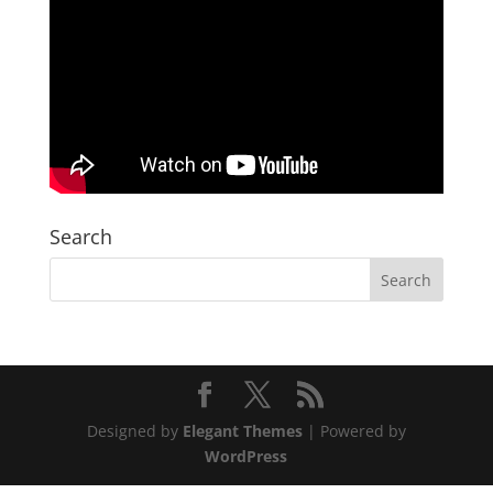
Search
Designed by
Elegant Themes
| Powered by
WordPress