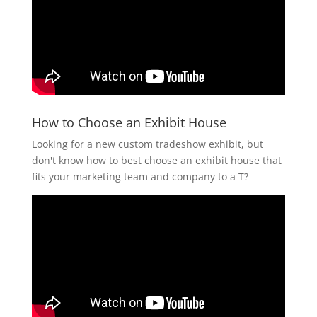
How to Choose an Exhibit House
Looking for a new custom tradeshow exhibit, but
don't know how to best choose an exhibit house that
fits your marketing team and company to a T?