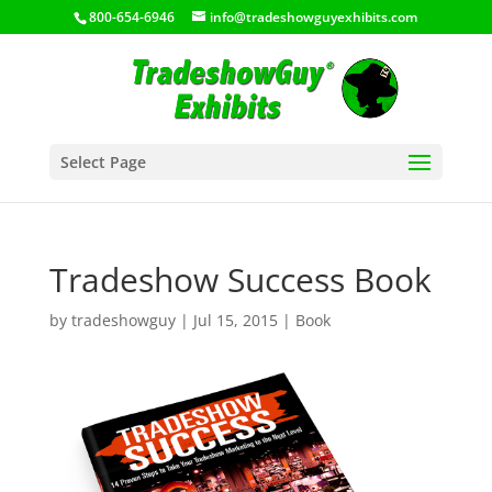
800-654-6946
info@tradeshowguyexhibits.com
Select Page
Tradeshow Success Book
by
tradeshowguy
|
Jul 15, 2015
|
Book