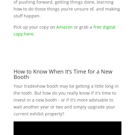
of pushing forward, getting things done, learning
how to do those things you’re unsure of, and making
stuff happen.
Pick up your copy on
Amazon
or grab a
free digital
copy here
.
How to Know When It’s Time for a New
Booth
Your tradeshow booth may be getting a little long in
the tooth. But how do you really know if it's time to
invest in a new booth - or if it's more advisable to
wait another year or two and simply upgrade your
current exhibit property?