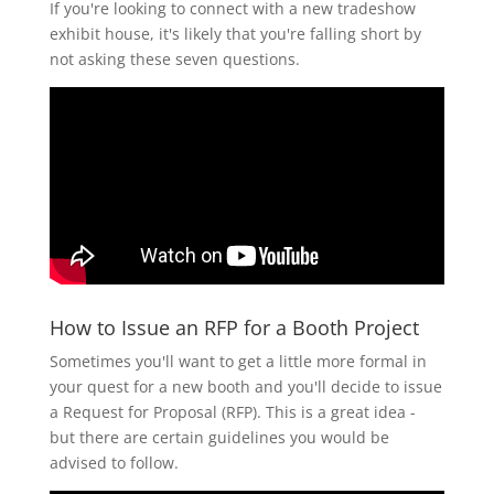
If you're looking to connect with a new tradeshow
exhibit house, it's likely that you're falling short by
not asking these seven questions.
How to Issue an RFP for a Booth Project
Sometimes you'll want to get a little more formal in
your quest for a new booth and you'll decide to issue
a Request for Proposal (RFP). This is a great idea -
but there are certain guidelines you would be
advised to follow.