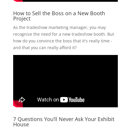
How to Sell the Boss on a New Booth
Project
As the tradeshow marketing manager, you may
recognize the need for a new tradeshow booth. But
how do you convince the boss that it's really time -
and that you can really afford it?
7 Questions You’ll Never Ask Your Exhibit
House