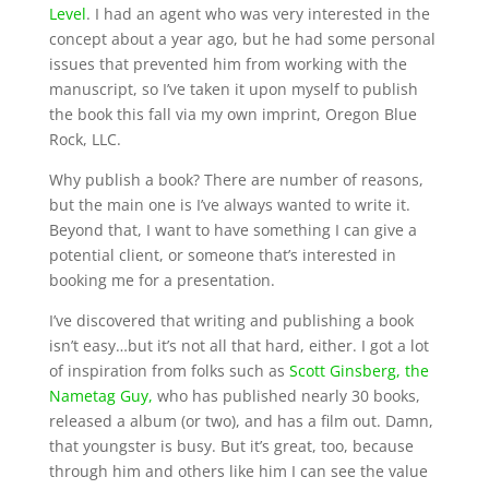
Level
. I had an agent who was very interested in the
concept about a year ago, but he had some personal
issues that prevented him from working with the
manuscript, so I’ve taken it upon myself to publish
the book this fall via my own imprint, Oregon Blue
Rock, LLC.
Why publish a book? There are number of reasons,
but the main one is I’ve always wanted to write it.
Beyond that, I want to have something I can give a
potential client, or someone that’s interested in
booking me for a presentation.
I’ve discovered that writing and publishing a book
isn’t easy…but it’s not all that hard, either. I got a lot
of inspiration from folks such as
Scott Ginsberg, the
Nametag Guy,
who has published nearly 30 books,
released a album (or two), and has a film out. Damn,
that youngster is busy. But it’s great, too, because
through him and others like him I can see the value