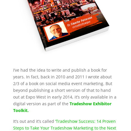
I’ve had the idea to write and publish a book for
years. In fact, back in 2010 and 2011 I wrote about
2/3 of a book on social media event marketing. But
beyond publishing a short version of that to hand
out at Expo West in early 2014, it’s only available in a
digital version as part of the
Tradeshow Exhibitor
Toolkit.
It’s out and it’s called
‘Tradeshow Success: 14 Proven
Steps to Take Your Tradeshow Marketing to the Next