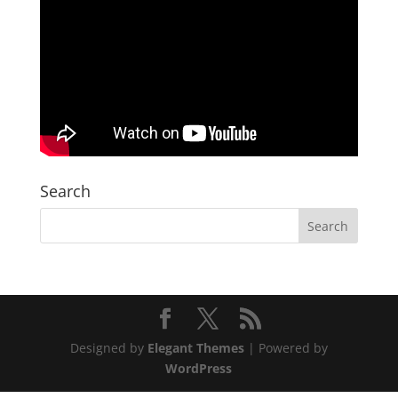
Search
Designed by
Elegant Themes
| Powered by
WordPress