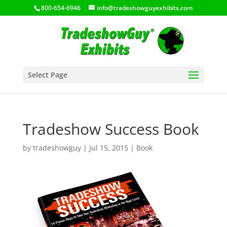
800-654-6946
info@tradeshowguyexhibits.com
Select Page
Tradeshow Success Book
by
tradeshowguy
|
Jul 15, 2015
|
Book