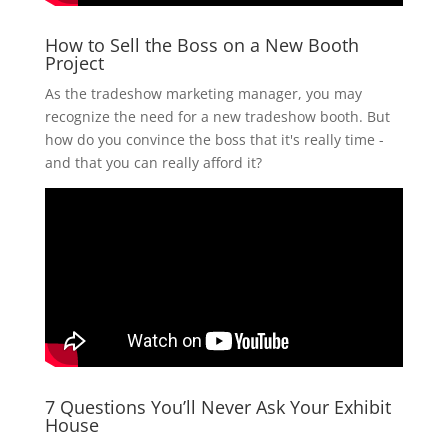
How to Sell the Boss on a New Booth
Project
As the tradeshow marketing manager, you may
recognize the need for a new tradeshow booth. But
how do you convince the boss that it's really time -
and that you can really afford it?
7 Questions You’ll Never Ask Your Exhibit
House