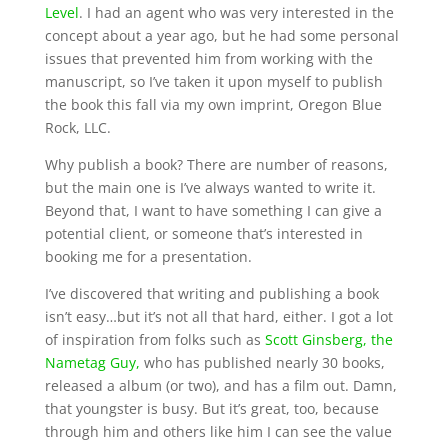
Level
. I had an agent who was very interested in the
concept about a year ago, but he had some personal
issues that prevented him from working with the
manuscript, so I’ve taken it upon myself to publish
the book this fall via my own imprint, Oregon Blue
Rock, LLC.
Why publish a book? There are number of reasons,
but the main one is I’ve always wanted to write it.
Beyond that, I want to have something I can give a
potential client, or someone that’s interested in
booking me for a presentation.
I’ve discovered that writing and publishing a book
isn’t easy…but it’s not all that hard, either. I got a lot
of inspiration from folks such as
Scott Ginsberg, the
Nametag Guy,
who has published nearly 30 books,
released a album (or two), and has a film out. Damn,
that youngster is busy. But it’s great, too, because
through him and others like him I can see the value