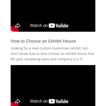
How to Choose an Exhibit House
Looking for a new custom tradeshow exhibit, but
don't know how to best choose an exhibit house that
fits your marketing team and company to a T?