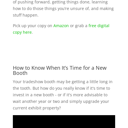
of pushing forward, getting things done, learning
how to do those things you’re unsure of, and making
stuff happen.
Pick up your copy on
Amazon
or grab a
free digital
copy here
.
How to Know When It’s Time for a New
Booth
Your tradeshow booth may be getting a little long in
the tooth. But how do you really know if it's time to
invest in a new booth - or if it's more advisable to
wait another year or two and simply upgrade your
current exhibit property?