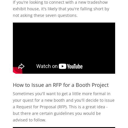
If you're looking to connect with a new tradeshow
exhibit house, it's likely that you're falling short by
not asking these seven questions.
How to Issue an RFP for a Booth Project
Sometimes you'll want to get a little more formal in
your quest for a new booth and you'll decide to issue
a Request for Proposal (RFP). This is a great idea -
but there are certain guidelines you would be
advised to follow.